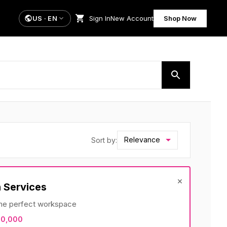
US
·
EN
Sign In
New Account
Shop Now
Relevance
Sort by:
×
 Services
 the perfect workspace
10,000