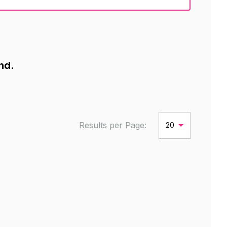
nd.
Results per Page:
20