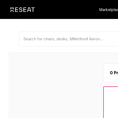
Marketpla
0 P