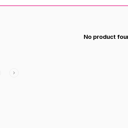
No product fou