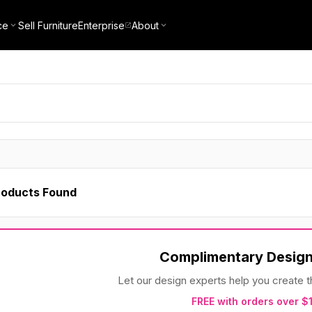
ce
Sell Furniture
Enterprise
About
roducts Found
Complimentary Design
Let our design experts help you create
FREE with orders over $